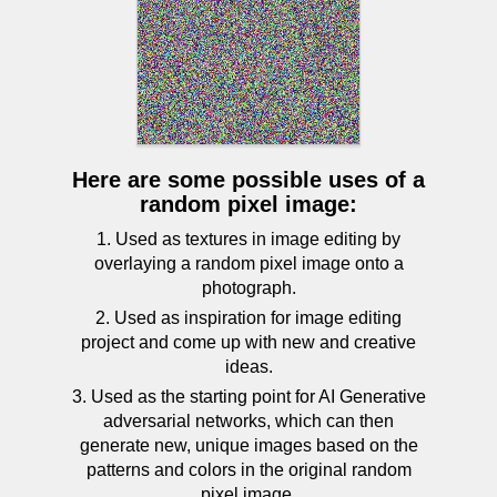
Here are some possible uses of a
random pixel image:
1. Used as textures in image editing by
overlaying a random pixel image onto a
photograph.
2. Used as inspiration for image editing
project and come up with new and creative
ideas.
3. Used as the starting point for AI Generative
adversarial networks, which can then
generate new, unique images based on the
patterns and colors in the original random
pixel image.