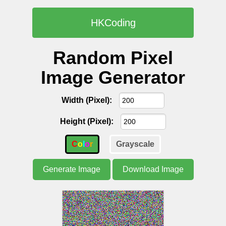
HKCoding
Random Pixel
Image Generator
Width (Pixel):
Height (Pixel):
C
o
l
o
r
Grayscale
Generate Image
Download Image